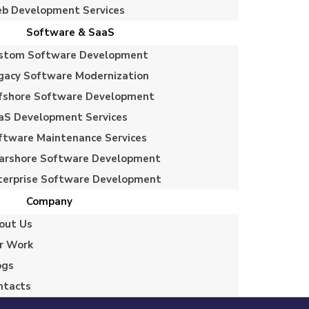
b Development Services
Software & SaaS
stom Software Development
gacy Software Modernization
fshore Software Development
aS Development Services
ftware Maintenance Services
arshore Software Development
terprise Software Development
Company
out Us
r Work
ogs
ntacts