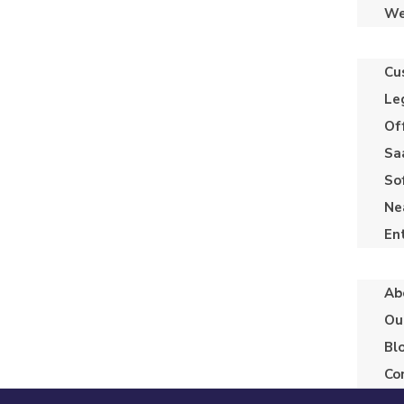
We
Cu
Le
Of
Sa
So
Ne
En
Ab
Ou
Bl
Co