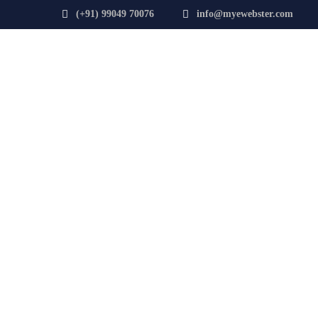
(+91) 99049 70076
info@myewebster.com