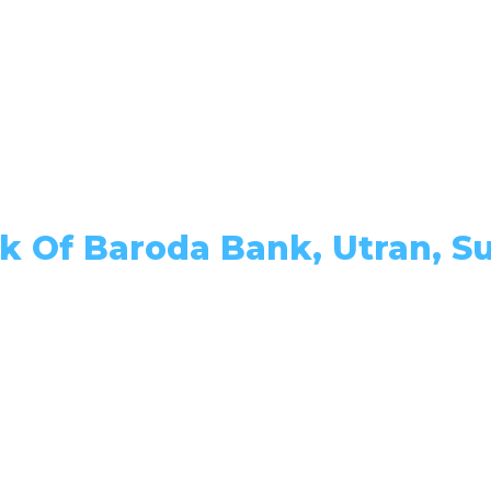
k Of Baroda Bank, Utran, Su