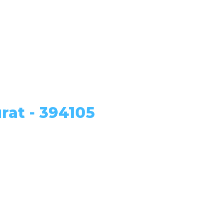
rat - 394105