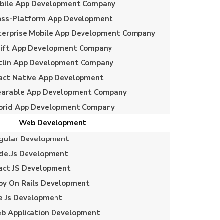
bile App Development Company
oss-Platform App Development
terprise Mobile App Development Company
ift App Development Company
tlin App Development Company
act Native App Development
arable App Development Company
brid App Development Company
Web Development
gular Development
de.js Development
act JS Development
by On Rails Development
e Js Development
b Application Development