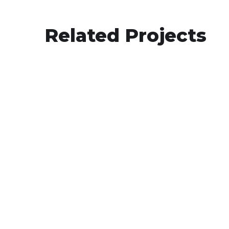
Related Projects
Le Gourmet Central
BIGCOMMERCE