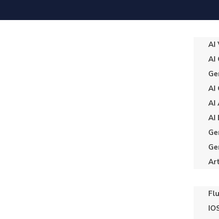
AI
AI
Ge
AI
AI
AI
Ge
Ge
Art
Fl
IO