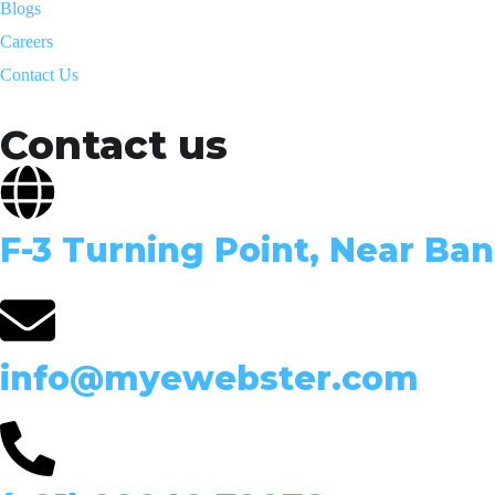
Blogs
Careers
Contact Us
Contact us
F-3 Turning Point, Near Ban
info@myewebster.com