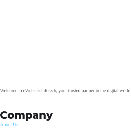
Welcome to eWebster infotech, your trusted partner in the digital world
Company
About Us