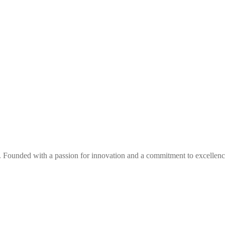
. Founded with a passion for innovation and a commitment to excellence,