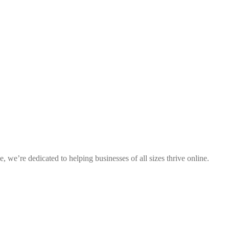
 we’re dedicated to helping businesses of all sizes thrive online.