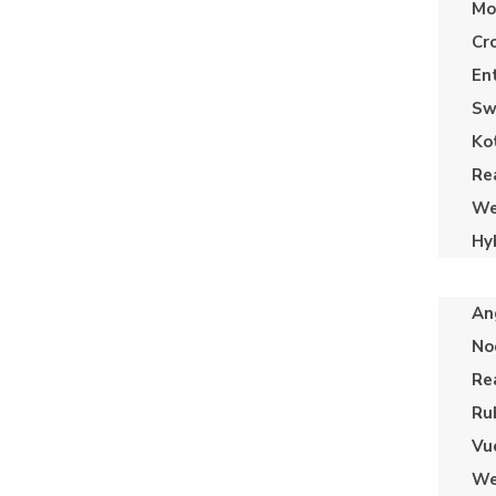
Mo
Cr
En
Sw
Ko
Re
We
Hy
An
No
Re
Ru
Vu
We