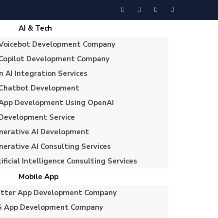
AI & Tech
 Voicebot Development Company
 Copilot Development Company
n AI Integration Services
 Chatbot Development
 App Development Using OpenAI
 Development Service
nerative AI Development
nerative AI Consulting Services
ificial Intelligence Consulting Services
Mobile App
utter App Development Company
S App Development Company