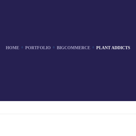
HOME
PORTFOLIO
BIGCOMMERCE
PLANT ADDICTS